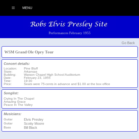
MENU
Performances February 1955
Go Back
WSM Grand Ole Opry Tour
Concert details:
Location:
Pine Bluff
State:
Arkansas
Building:
Watson Chapel High School Auditorium
Date:
February 23, 1955
Time:
19:30
Price:
Seats were 75-cents in advance and $1.00 at the box office
Songlist:
Crying In The Chapel
Amazing Grace
Peace In The Valley
Musicians:
Guitar
Elvis Presley
Guitar
Scotty Moore
Bass
Bill Black