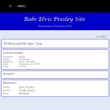
MENU
Performances February 1955
Go Back
WSM Grand Ole Opry Tour
Concert details:
Location:
Hope
State:
Arkansas
Building:
Hope City Hall
Date:
February 22, 1955
Time:
20:00
Songlist:
Musicians:
Guitar
Elvis Presley
Guitar
Scotty Moore
Bass
Bill Black