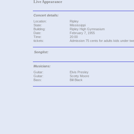
Live Appearance
Concert details:
Location:
Ripley
State:
Mississippi
Building:
Ripley High Gymnasium
Date:
February 7, 1955
Time:
20:00
tickets:
Admission 75 cents for adults kids under tw
Songlist:
Musicians:
Guitar:
Elvis Presley
Guitar:
Scotty Moore
Bass:
Bill Black