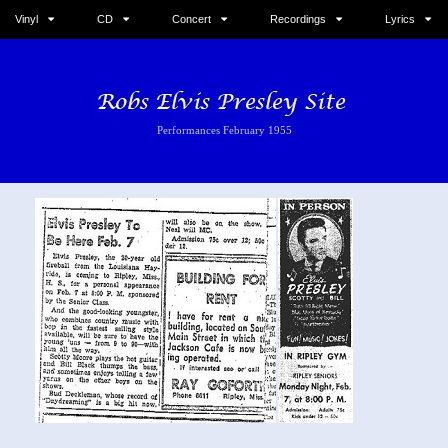
Vinyl
CD
Concert
Recordings
Lyrics
Performances February 1955