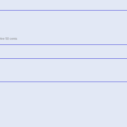
elve 50 cents