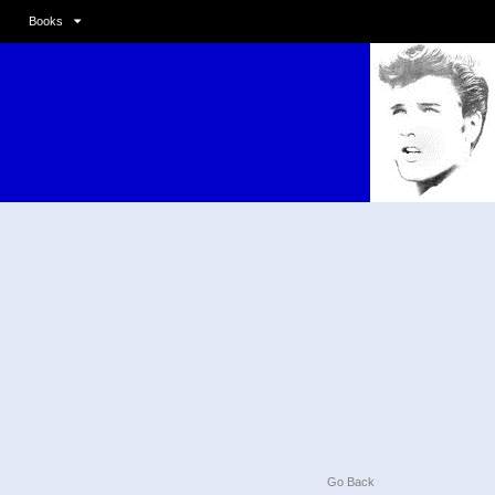
Books
Go Back