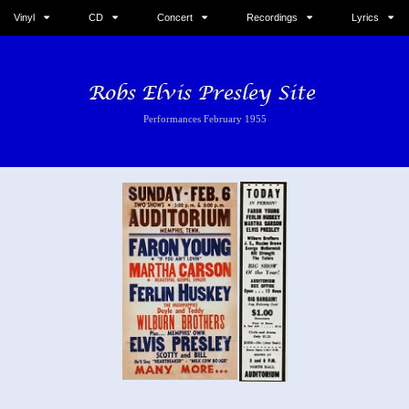
Vinyl
CD
Concert
Recordings
Lyrics
Performances February 1955