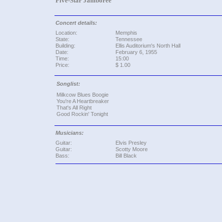
Five-Star Jamboree
Concert details:
Location:
Memphis
State:
Tennessee
Building:
Ellis Auditorium's North Hall
Date:
February 6, 1955
Time:
15:00
Price:
$ 1.00
Songlist:
Milkcow Blues Boogie
You're A Heartbreaker
That's All Right
Good Rockin' Tonight
Musicians:
Guitar:
Elvis Presley
Guitar:
Scotty Moore
Bass:
Bill Black