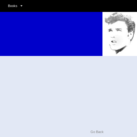
Books
Go Back