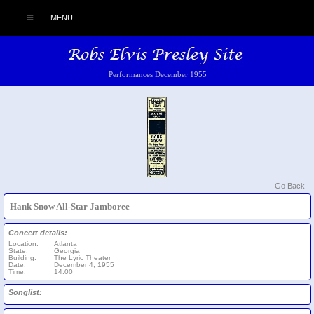
MENU
Performances December 1955
Go Back
Hank Snow All-Star Jamboree
Concert details:
Location:
Atlanta
State:
Georgia
Building:
The Lyric Theater
Date:
December 4, 1955
Time:
14:00
Songlist: