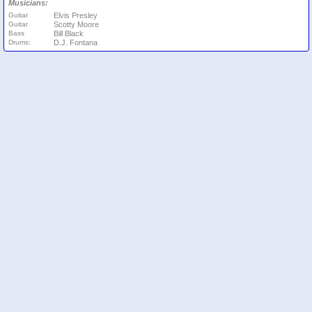
Musicians:
Guitar
Elvis Presley
Guitar
Scotty Moore
Bass
Bill Black
Drums:
D.J. Fontana