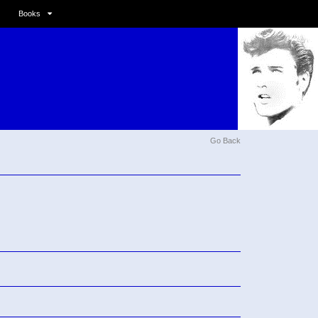
Books
Go Back