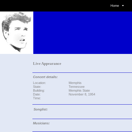
Home
Live Appearance
Concert details:
Location:
Memphis
State:
Tennessee
Building:
Memphis State
Date:
November 8, 1954
Time:
Songlist:
Musicians: