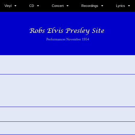
Vinyl
CD
Concert
Recordings
Lyrics
Performances November 1954