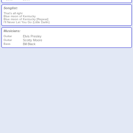
Songlist:
That's all right
Blue moon of Kentucky
Blue moon of Kentucky [Repeat]
I'll Never Let You Go (Little Darlin)
Musicians:
Guitar
Elvis Presley
Guitar
Scotty Moore
Bass
Bill Black