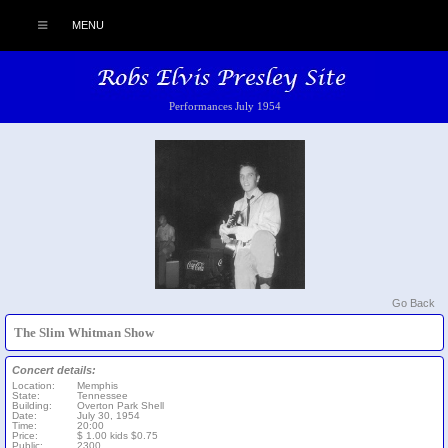
MENU
Performances July 1954
Go Back
The Slim Whitman Show
Concert details:
Location:
Memphis
State:
Tennessee
Building:
Overton Park Shell
Date:
July 30, 1954
Time:
20:00
Price:
$ 1.00 kids $0.75
Public:
2300