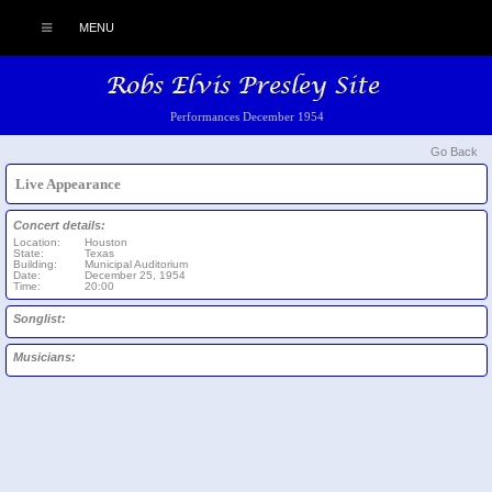
MENU
Performances December 1954
Go Back
Live Appearance
Concert details:
Location:
Houston
State:
Texas
Building:
Municipal Auditorium
Date:
December 25, 1954
Time:
20:00
Songlist:
Musicians: