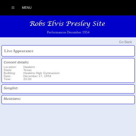
MENU
Performances December 1954
Go Back
Live Appearance
Concert details:
Location:
Hawkins
State:
Texas
Building:
Hawkins High Gymnasium
Date:
December 17, 1954
Time:
20:00
Songlist:
Musicians: