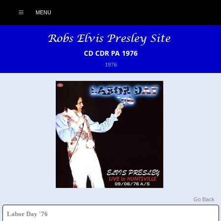
MENU
CD CDR PA 1976
1976
Go Back
Labor Day '76