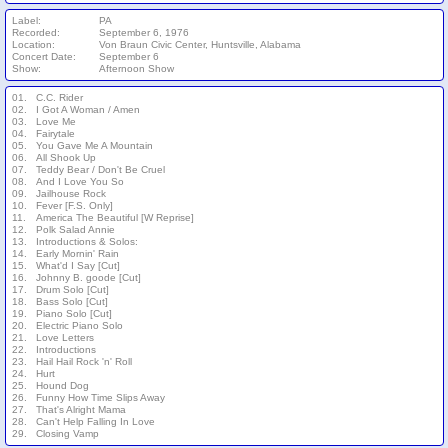
Label:
PA
Recorded:
September 6, 1976
Location:
Von Braun Civic Center, Huntsville, Alabama
Concert Date:
September 6
Show:
Afternoon Show
01.
C.C. Rider
02.
I Got A Woman / Amen
03.
Love Me
04.
Fairytale
05.
You Gave Me A Mountain
06.
All Shook Up
07.
Teddy Bear / Don't Be Cruel
08.
And I Love You So
09.
Jailhouse Rock
10.
Fever [F.S. Only]
11.
America The Beautiful [W Reprise]
12.
Polk Salad Annie
13.
Introductions & Solos:
14.
Early Mornin' Rain
15.
What'd I Say [Cut]
16.
Johnny B. goode [Cut]
17.
Drum Solo [Cut]
18.
Bass Solo [Cut]
19.
Piano Solo [Cut]
20.
Electric Piano Solo
21.
Love Letters
22.
Introductions
23.
Hail Hail Rock 'n' Roll
24.
Hurt
25.
Hound Dog
26.
Funny How Time Slips Away
27.
That's Alright Mama
28.
Can't Help Falling In Love
29.
Closing Vamp