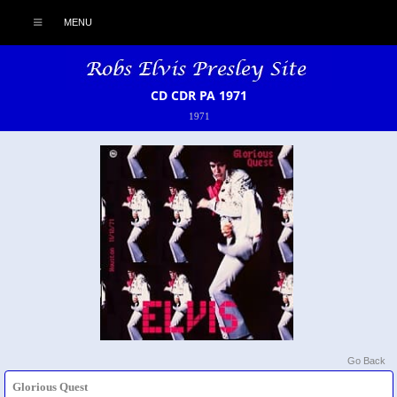
MENU
CD CDR PA 1971
1971
Go Back
Glorious Quest