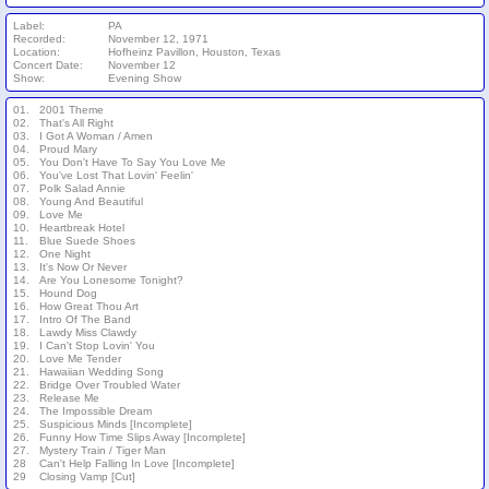
Label:
PA
Recorded:
November 12, 1971
Location:
Hofheinz Pavillon, Houston, Texas
Concert Date:
November 12
Show:
Evening Show
01.
2001 Theme
02.
That's All Right
03.
I Got A Woman / Amen
04.
Proud Mary
05.
You Don't Have To Say You Love Me
06.
You've Lost That Lovin' Feelin'
07.
Polk Salad Annie
08.
Young And Beautiful
09.
Love Me
10.
Heartbreak Hotel
11.
Blue Suede Shoes
12.
One Night
13.
It's Now Or Never
14.
Are You Lonesome Tonight?
15.
Hound Dog
16.
How Great Thou Art
17.
Intro Of The Band
18.
Lawdy Miss Clawdy
19.
I Can't Stop Lovin' You
20.
Love Me Tender
21.
Hawaiian Wedding Song
22.
Bridge Over Troubled Water
23.
Release Me
24.
The Impossible Dream
25.
Suspicious Minds [Incomplete]
26.
Funny How Time Slips Away [Incomplete]
27.
Mystery Train / Tiger Man
28
Can't Help Falling In Love [Incomplete]
29
Closing Vamp [Cut]