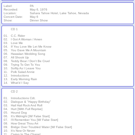
Label:
PA
Recorded:
May 6, 1976
Location:
Sahara Tahoe Hotel, Lake Tahoe, Nevada
Concert Date:
May 6
Show:
Dinner Show
CD 1
01.
C.C. Rider
02.
I Got A Woman / Amen
03.
Love Me
04.
If You Love Me Let Me Know
05.
You Gave Me A Mountain
06.
Hawaiian Wedding Song
07.
All Shook Up
08.
Teddy Bear / Don't Be Cruel
09.
Trying To Get To You
10.
Softly As I Leave You
11.
Polk Salad Annie
12.
Introductions
13.
Early Morning Rain
14.
What'd I Say
CD 2
01.
Introductions Cdt.
02.
Dialogue & "Happy Birthday"
03.
Hail Hail Rock And Roll
04.
Hurt [With Full Reprise]
05.
Hound Dog
06.
It's Midnight [W/ False Start]
07.
I'll Remember You [W/ False Start]
08.
How Great Thou Art
09.
Bridge Over Troubled Water [W/ False Start]
10.
It's Now Or Never
11.
Crying In The Chapel