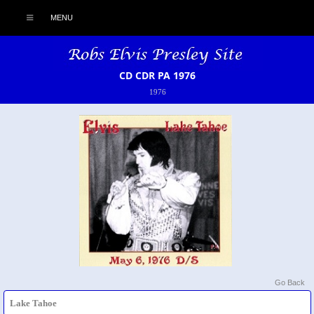
MENU
CD CDR PA 1976
1976
Go Back
Lake Tahoe