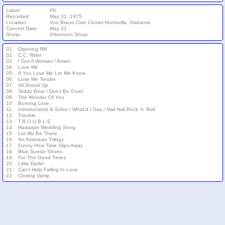
Label:
PA
Recorded:
May 31, 1975
Location:
Von Braun Civic Center Huntsville, Alabama
Concert Date:
May 31
Show:
Afternoon Show
01.
Opening Riff
02.
C.C. Rider
03.
I Got A Woman / Amen
04.
Love Me
05.
If You Love Me Let Me Know
06.
Love Me Tender
07.
All Shook Up
08.
Teddy Bear / Don't Be Cruel
09.
The Wonder Of You
10.
Burning Love
11.
Introductions & Solos / What'd I Say / Hail Hail Rock 'n' Roll
12.
Trouble
13.
T.R.O.U.B.L.E.
14.
Hawaiian Wedding Song
15.
Let Me Be There
16.
An American Trilogy
17.
Funny How Time Slips Away
18.
Blue Suede Shoes
19.
For The Good Times
20.
Little Darlin'
21.
Can't Help Falling In Love
22.
Closing Vamp