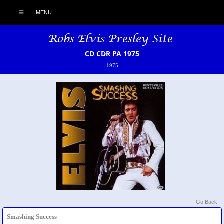
MENU
CD CDR PA 1975
1975
Go Back
Smashing Success