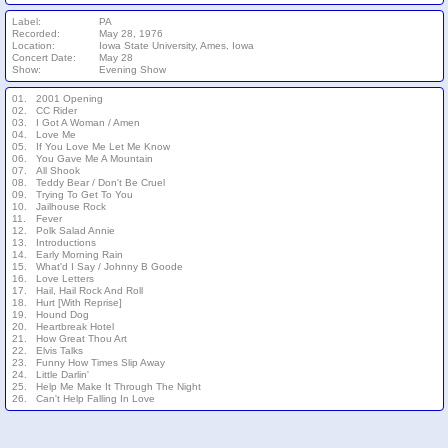
Label:
PA
Recorded:
May 28, 1976
Location:
Iowa State University, Ames, Iowa
Concert Date:
May 28
Show:
Evening Show
01.
2001 Opening
02.
CC Rider
03.
I Got A Woman / Amen
04.
Love Me
05.
If You Love Me Let Me Know
06.
You Gave Me A Mountain
07.
All Shook
08.
Teddy Bear / Don't Be Cruel
09.
Trying To Get To You
10.
Jailhouse Rock
11.
Fever
12.
Polk Salad Annie
13.
Introductions
14.
Early Morning Rain
15.
What'd I Say / Johnny B Goode
16.
Love Letters
17.
Hail, Hail Rock And Roll
18.
Hurt [With Reprise]
19.
Hound Dog
20.
Heartbreak Hotel
21.
How Great Thou Art
22.
Elvis Talks
23.
Funny How Times Slip Away
24.
Little Darlin'
25.
Help Me Make It Through The Night
26.
Can't Help Falling In Love