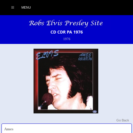
MENU
CD CDR PA 1976
1976
Go Back
Ames