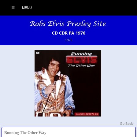
MENU
CD CDR PA 1976
1976
Go Back
Running The Other Way