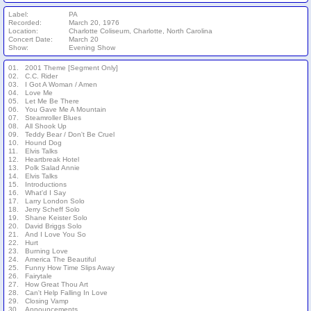
Label:
PA
Recorded:
March 20, 1976
Location:
Charlotte Coliseum, Charlotte, North Carolina
Concert Date:
March 20
Show:
Evening Show
01.
2001 Theme [Segment Only]
02.
C.C. Rider
03.
I Got A Woman / Amen
04.
Love Me
05.
Let Me Be There
06.
You Gave Me A Mountain
07.
Steamroller Blues
08.
All Shook Up
09.
Teddy Bear / Don't Be Cruel
10.
Hound Dog
11.
Elvis Talks
12.
Heartbreak Hotel
13.
Polk Salad Annie
14.
Elvis Talks
15.
Introductions
16.
What'd I Say
17.
Larry London Solo
18.
Jerry Scheff Solo
19.
Shane Keister Solo
20.
David Briggs Solo
21.
And I Love You So
22.
Hurt
23.
Burning Love
24.
America The Beautiful
25.
Funny How Time Slips Away
26.
Fairytale
27.
How Great Thou Art
28.
Can't Help Falling In Love
29.
Closing Vamp
30.
Announcements