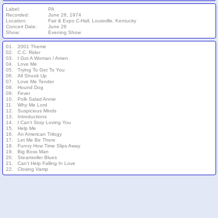
Label:
PA
Recorded:
June 26, 1974
Location:
Fair & Expo C-Hall, Louisville, Kentucky
Concert Date:
June 26
Show:
Evening Show
01.
2001 Theme
02.
C.C. Rider
03.
I Got A Woman / Amen
04.
Love Me
05.
Trying To Get To You
06.
All Shook Up
07.
Love Me Tender
08.
Hound Dog
09.
Fever
10.
Polk Salad Annie
11.
Why Me Lord
12.
Suspicious Minds
13.
Introductions
14.
I Can't Stop Loving You
15.
Help Me
16.
An American Trilogy
17.
Let Me Be There
18.
Funny How Time Slips Away
19.
Big Boss Man
20.
Steamroller Blues
21.
Can't Help Falling In Love
22.
Closing Vamp