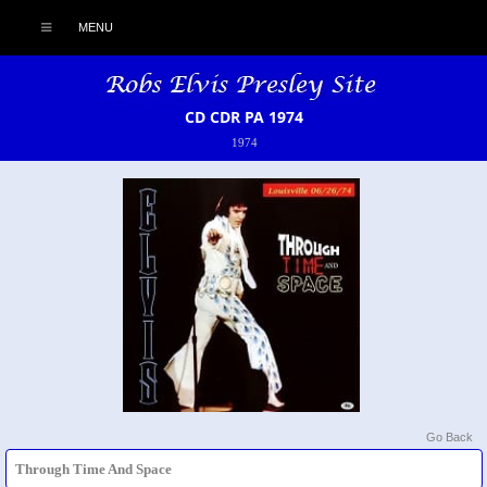
MENU
CD CDR PA 1974
1974
Go Back
Through Time And Space