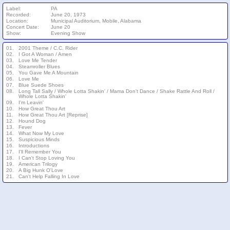
Label:
PA
Recorded:
June 20, 1973
Location:
Municipal Auditorium, Mobile, Alabama
Concert Date:
June 20
Show:
Evening Show
01.
2001 Theme / C.C. Rider
02.
I Got A Woman / Amen
03.
Love Me Tender
04.
Steamroller Blues
05.
You Gave Me A Mountain
06.
Love Me
07.
Blue Suede Shoes
08.
Long Tall Sally / Whole Lotta Shakin' / Mama Don't Dance / Shake Rattle And Roll /
Whole Lotta Shakin'
09.
I'm Leavin'
10.
How Great Thou Art
11.
How Great Thou Art [Reprise]
12.
Hound Dog
13.
Fever
14.
What Now My Love
15.
Suspicious Minds
16.
Introductions
17.
I'll Remember You
18.
I Can't Stop Loving You
19.
American Trilogy
20.
A Big Hunk O'Love
21.
Can't Help Falling In Love