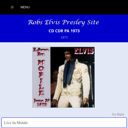
MENU
CD CDR PA 1973
1973
Go Back
Live In Mobile