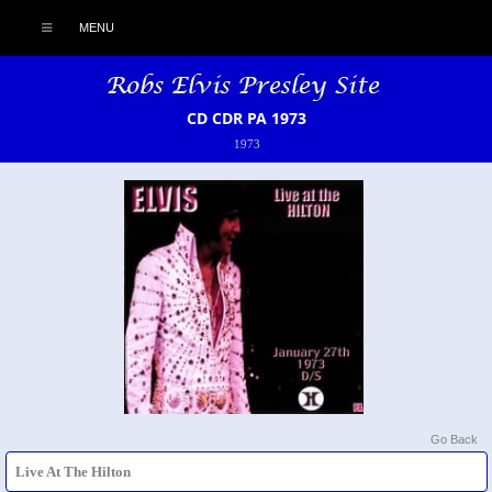
MENU
CD CDR PA 1973
1973
Go Back
Live At The Hilton