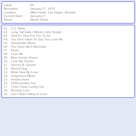
Label:
PA
Recorded:
January 27, 1973
Location:
Hilton Hotel, Las Vegas, Nevada
Concert Date:
January 27
Show:
Dinner Show
01.
C.C. Rider
02.
Long Tall Sally / Whole Lotta Shakin
03.
Until It's Time For You To Go
04.
You Don't Have To Say You Love Me
05.
Steamroller Blues
06.
You Gave Me A Mountain
07.
Fever
08.
Love Me
09.
Blue Suede Shoes
10.
Love Me Tender
11.
Johnny B. Goode
13.
Hound Dog
13.
What Now My Love
14.
Suspicious Minds
15.
Introductions
16.
I'll Remember You
17.
I Can't Stop Loving You
18.
Burning Love
19.
Can't Help Falling In Love