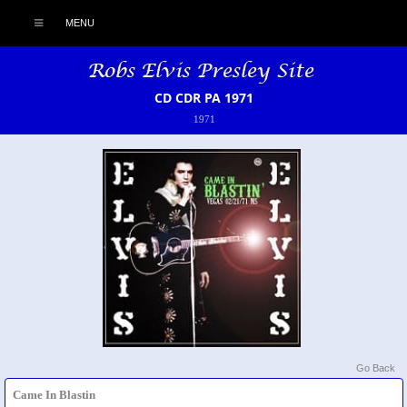
MENU
CD CDR PA 1971
1971
Go Back
Came In Blastin