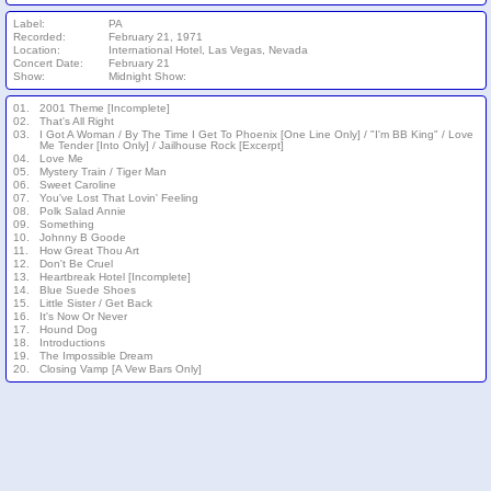
Label:
PA
Recorded:
February 21, 1971
Location:
International Hotel, Las Vegas, Nevada
Concert Date:
February 21
Show:
Midnight Show:
01.
2001 Theme [Incomplete]
02.
That's All Right
03.
I Got A Woman / By The Time I Get To Phoenix [One Line Only] / "I'm BB King" / Love
Me Tender [Into Only] / Jailhouse Rock [Excerpt]
04.
Love Me
05.
Mystery Train / Tiger Man
06.
Sweet Caroline
07.
You've Lost That Lovin' Feeling
08.
Polk Salad Annie
09.
Something
10.
Johnny B Goode
11.
How Great Thou Art
12.
Don't Be Cruel
13.
Heartbreak Hotel [Incomplete]
14.
Blue Suede Shoes
15.
Little Sister / Get Back
16.
It's Now Or Never
17.
Hound Dog
18.
Introductions
19.
The Impossible Dream
20.
Closing Vamp [A Vew Bars Only]