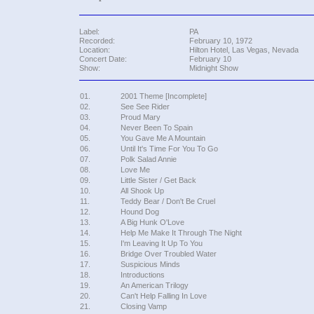
Label:
PA
Recorded:
February 10, 1972
Location:
Hilton Hotel, Las Vegas, Nevada
Concert Date:
February 10
Show:
Midnight Show
01.
2001 Theme [Incomplete]
02.
See See Rider
03.
Proud Mary
04.
Never Been To Spain
05.
You Gave Me A Mountain
06.
Until It's Time For You To Go
07.
Polk Salad Annie
08.
Love Me
09.
Little Sister / Get Back
10.
All Shook Up
11.
Teddy Bear / Don't Be Cruel
12.
Hound Dog
13.
A Big Hunk O'Love
14.
Help Me Make It Through The Night
15.
I'm Leaving It Up To You
16.
Bridge Over Troubled Water
17.
Suspicious Minds
18.
Introductions
19.
An American Trilogy
20.
Can't Help Falling In Love
21.
Closing Vamp