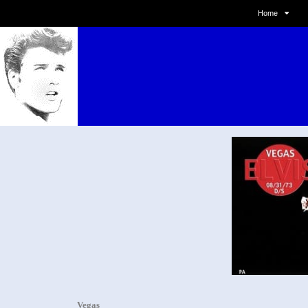
Home
Vegas