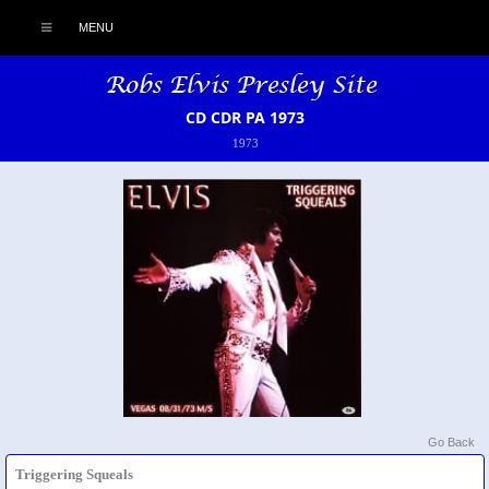
MENU
CD CDR PA 1973
1973
Go Back
Triggering Squeals