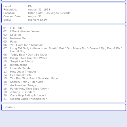
Label:
PA
Recorded:
August 31, 1973
Location:
Hilton Hotel, Las Vegas, Nevada
Concert Date:
August 31
Show:
Midnight Show
01.
C.C. Rider
02.
I Got A Woman / Amen
03.
Love Me
04.
Release Me
05.
Fever
06.
You Gave Me A Mountain
07.
Long Tall Sally / Whole Lotta Shakin' Goin' On / Mama Don't Dance / Flip, Flop & Fly /
Hound Dog
08.
Teddy Bear / Don't Be Cruel
09.
Bridge Over Troubled Water
10.
Suspicious Minds
11.
Introductions
12.
Love Me Tender
13.
How Great Thou Art
14.
Heartbreak Hotel
15.
The First Time Ever I Saw Your Face
16.
Mystery Train / Tiger Man
17.
An American Trilogy
18.
Funny How Time Slips Away *
19.
Johnny B Goode *
20.
Can't Help Falling In Love *
21.
Closing Vamp [Incomplete] *
Details
»