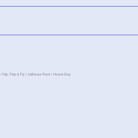
/ Flip, Flop & Fly / Jailhouse Rock / Hound Dog