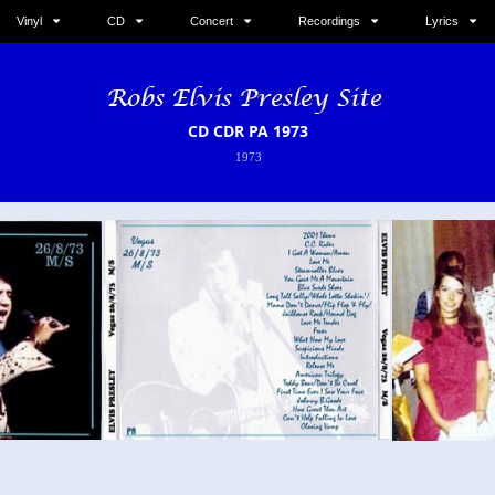
Vinyl
CD
Concert
Recordings
Lyrics
CD CDR PA 1973
1973