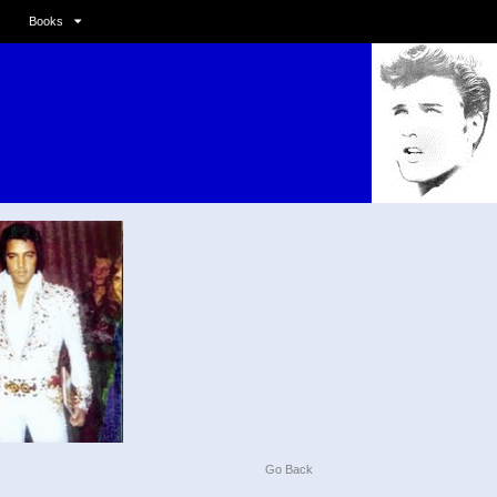
Books
Go Back