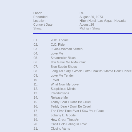
Label:
PA
Recorded:
August 26, 1973
Location:
Hilton Hotel, Las Vegas, Nevada
Concert Date:
August 26
Show:
Midnight Show
01.
2001 Theme
02.
C.C. Rider
03.
I Got A Woman / Amen
04.
Love Me
05.
Steamroller Blues
06.
You Gave Me A Mountain
07.
Blue Suede Shoes
08.
Long Tall Sally / Whole Lotta Shakin' / Mama Don't Dance 
09.
Love Me Tender
10.
Fever
11.
What Now My Love
12.
Suspicious Minds
13.
Introductions
14.
Release Me
15.
Teddy Bear / Don't Be Cruel
16.
Teddy Bear / Don't Be Cruel
17.
The First Time Ever I Saw Your Face
18.
Johnny B. Goode
19.
How Great Thou Art
20.
Can't Help Falling In Love
21.
Closing Vamp