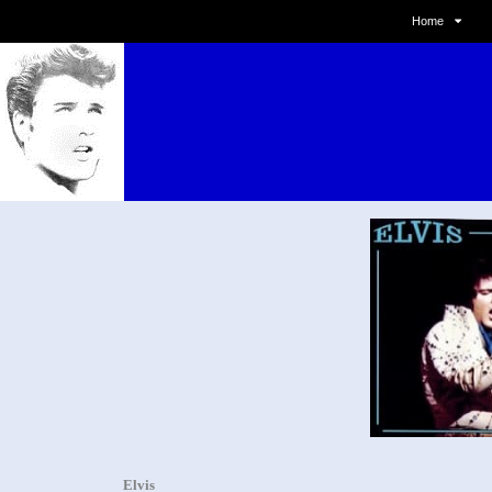
Home
Elvis