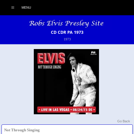
MENU
CD CDR PA 1973
1973
Go Back
Not Through Singing