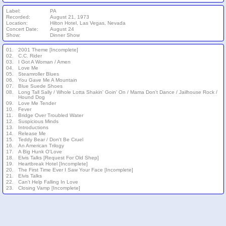
Label:
PA
Recorded:
August 21, 1973
Location:
Hilton Hotel, Las Vegas, Nevada
Concert Date:
August 24
Show:
Dinner Show
01.
2001 Theme [Incomplete]
02.
C.C. Rider
03.
I Got A Woman / Amen
04.
Love Me
05.
Steamroller Blues
06.
You Gave Me A Mountain
07.
Blue Suede Shoes
08.
Long Tall Sally / Whole Lotta Shakin' Goin' On / Mama Don't Dance / Jailhouse Rock /
Hound Dog
09.
Love Me Tender
10.
Fever
11.
Bridge Over Troubled Water
12.
Suspicious Minds
13.
Introductions
14.
Release Me
15.
Teddy Bear / Don't Be Cruel
16.
An American Trilogy
17.
A Big Hunk O'Love
18.
Elvis Talks [Request For Old Shep]
19.
Heartbreak Hotel [Incomplete]
20.
The First Time Ever I Saw Your Face [Incomplete]
21.
Elvis Talks
22.
Can't Help Falling In Love
23.
Closing Vamp [Incomplete]