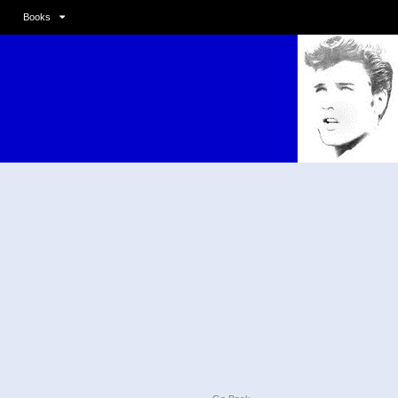
Books