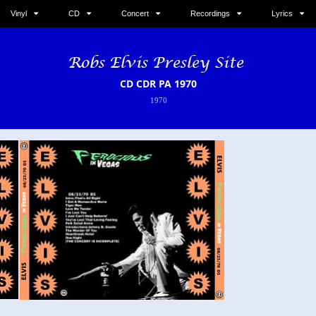
Vinyl
CD
Concert
Recordings
Lyrics
CD CDR PA 1970
1970