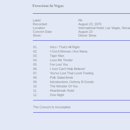
Ferocious In Vegas
Label:
PA
Recorded:
August 23, 1970
Location:
International Hotel, Las Vegas, Neva
Concert Date:
August 23
Show:
Dinner Show
01.
Intro / That's All Right
02.
I Got A Woman / Ave Maria
03.
Tiger Man
04.
Love Me Tender
05.
I've Lost You
06.
I Just Can't Help Believin'
07.
You've Lost That Lovin' Feeling
08.
Polk Salad Annie
09.
Introductions /Johnny B Goode
10.
The Wonder Of You
11.
Heartbreak Hotel
12.
One Night
The Concert Is Incomplete