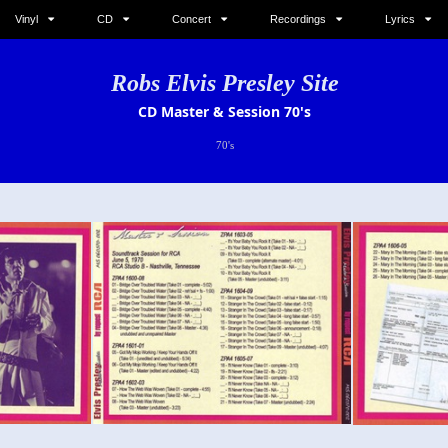
Vinyl
CD
Concert
Recordings
Lyrics
Robs Elvis Presley Site
CD Master & Session 70's
70's