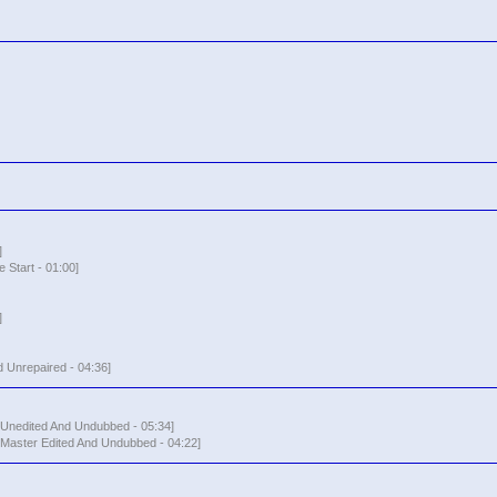
]
 Start - 01:00]
]
 Unrepaired - 04:36]
- Unedited And Undubbed - 05:34]
 Master Edited And Undubbed - 04:22]