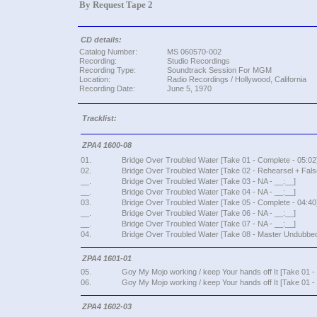
By Request Tape 2
CD details:
Catalog Number:
MS 060570-002
Recording:
Studio Recordings
Recording Type:
Soundtrack Session For MGM
Location:
Radio Recordings / Hollywood, California
Recording Date:
June 5, 1970
Tracklist:
ZPA4 1600-08
01.
Bridge Over Troubled Water [Take 01 - Complete - 05:02
02.
Bridge Over Troubled Water [Take 02 - Rehearsel + False
__.
Bridge Over Troubled Water [Take 03 - NA - __:__]
__.
Bridge Over Troubled Water [Take 04 - NA - __:__]
03.
Bridge Over Troubled Water [Take 05 - Complete - 04:40
__.
Bridge Over Troubled Water [Take 06 - NA - __:__]
__.
Bridge Over Troubled Water [Take 07 - NA - __:__]
04.
Bridge Over Troubled Water [Take 08 - Master Undubbed
ZPA4 1601-01
05.
Goy My Mojo working / keep Your hands off It [Take 01 
06.
Goy My Mojo working / keep Your hands off It [Take 01 -
ZPA4 1602-03