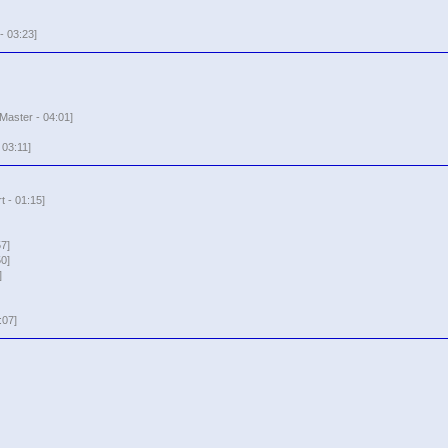
 03:23]
Master - 04:01]
 03:11]
t - 01:15]
7]
0]
]
:07]