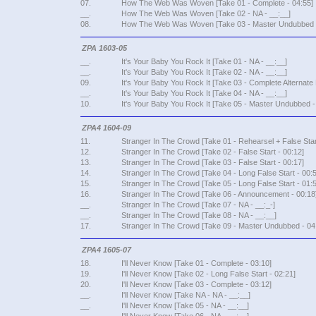
07.
How The Web Was Woven [Take 01 - Complete - 04:55]
__.
How The Web Was Woven [Take 02 - NA - __:__]
08.
How The Web Was Woven [Take 03 - Master Undubbed -
ZPA 1603-05
__.
It's Your Baby You Rock It [Take 01 - NA - __:__]
__.
It's Your Baby You Rock It [Take 02 - NA - __:__]
09.
It's Your Baby You Rock It [Take 03 - Complete Alternate 
__.
It's Your Baby You Rock It [Take 04 - NA - __:__]
10.
It's Your Baby You Rock It [Take 05 - Master Undubbed -
ZPA4 1604-09
11.
Stranger In The Crowd [Take 01 - Rehearsel + False Star
12.
Stranger In The Crowd [Take 02 - False Start - 00:12]
13.
Stranger In The Crowd [Take 03 - False Start - 00:17]
14.
Stranger In The Crowd [Take 04 - Long False Start - 00:5
15.
Stranger In The Crowd [Take 05 - Long False Start - 01:5
16.
Stranger In The Crowd [Take 06 - Announcement - 00:18
__.
Stranger In The Crowd [Take 07 - NA - __:_-]
__.
Stranger In The Crowd [Take 08 - NA - __:__]
17.
Stranger In The Crowd [Take 09 - Master Undubbed - 04
ZPA4 1605-07
18.
I'll Never Know [Take 01 - Complete - 03:10]
19.
I'll Never Know [Take 02 - Long False Start - 02:21]
20.
I'll Never Know [Take 03 - Complete - 03:12]
__.
I'll Never Know [Take NA - NA - __:__]
__.
I'll Never Know [Take 05 - NA - __:__]