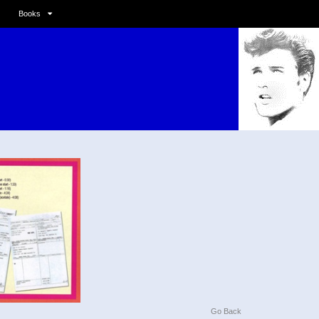
Books
Go Back