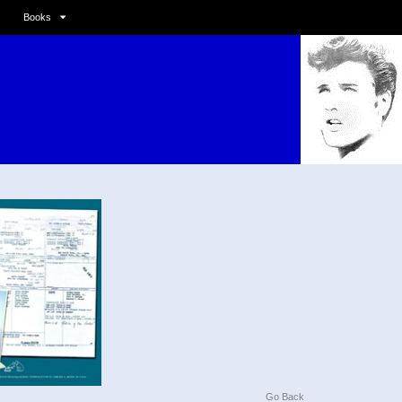
Books
Go Back