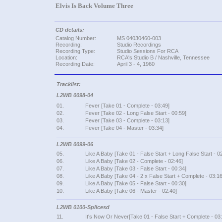
Elvis Is Back Volume Three
CD details:
Catalog Number:
MS 04030460-003
Recording:
Studio Recordings
Recording Type:
Studio Sessions For RCA
Location:
RCA's Studio B / Nashville, Tennessee
Recording Date:
April 3 - 4, 1960
Tracklist:
L2WB 0098-04
01.
Fever [Take 01 - Complete - 03:49]
02.
Fever [Take 02 - Long False Start - 00:59]
03.
Fever [Take 03 - Complete - 03:13]
04.
Fever [Take 04 - Master - 03:34]
L2WB 0099-06
05.
Like A Baby [Take 01 - False Start + Long False Start - 0
06.
Like A Baby [Take 02 - Complete - 02:46]
07.
Like A Baby [Take 03 - False Start - 00:34]
08.
Like A Baby [Take 04 - 2 x False Start + Complete - 03:16
09.
Like A Baby [Take 05 - False Start - 00:30]
10.
Like A Baby [Take 06 - Master - 02:40]
L2WB 0100-Splicesd
11.
It's Now Or Never[Take 01 - False Start + Complete - 03: