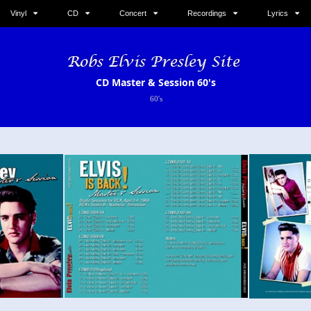
Vinyl
CD
Concert
Recordings
Lyrics
CD Master & Session 60's
60's