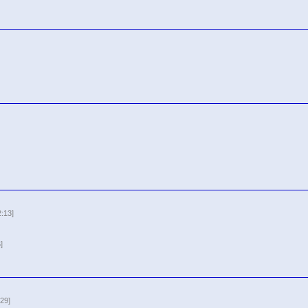
2:13]
]
29]