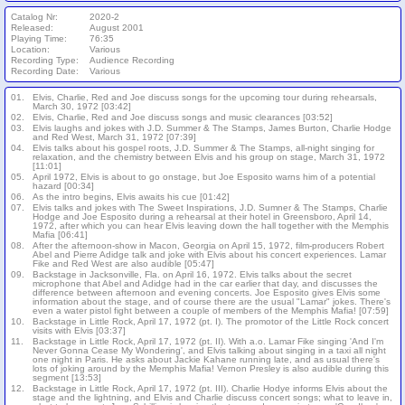
Catalog Nr:
2020-2
Released:
August 2001
Playing Time:
76:35
Location:
Various
Recording Type:
Audience Recording
Recording Date:
Various
01.
Elvis, Charlie, Red and Joe discuss songs for the upcoming tour during rehearsals,
March 30, 1972 [03:42]
02.
Elvis, Charlie, Red and Joe discuss songs and music clearances [03:52]
03.
Elvis laughs and jokes with J.D. Summer & The Stamps, James Burton, Charlie Hodge
and Red West, March 31, 1972 [07:39]
04.
Elvis talks about his gospel roots, J.D. Summer & The Stamps, all-night singing for
relaxation, and the chemistry between Elvis and his group on stage, March 31, 1972
[11:01]
05.
April 1972, Elvis is about to go onstage, but Joe Esposito warns him of a potential
hazard [00:34]
06.
As the intro begins, Elvis awaits his cue [01:42]
07.
Elvis talks and jokes with The Sweet Inspirations, J.D. Sumner & The Stamps, Charlie
Hodge and Joe Esposito during a rehearsal at their hotel in Greensboro, April 14,
1972, after which you can hear Elvis leaving down the hall together with the Memphis
Mafia [06:41]
08.
After the afternoon-show in Macon, Georgia on April 15, 1972, film-producers Robert
Abel and Pierre Adidge talk and joke with Elvis about his concert experiences. Lamar
Fike and Red West are also audible [05:47]
09.
Backstage in Jacksonville, Fla. on April 16, 1972. Elvis talks about the secret
microphone that Abel and Adidge had in the car earlier that day, and discusses the
difference between afternoon and evening concerts. Joe Esposito gives Elvis some
information about the stage, and of course there are the usual "Lamar" jokes. There's
even a water pistol fight between a couple of members of the Memphis Mafia! [07:59]
10.
Backstage in Little Rock, April 17, 1972 (pt. I). The promotor of the Little Rock concert
visits with Elvis [03:37]
11.
Backstage in Little Rock, April 17, 1972 (pt. II). With a.o. Lamar Fike singing 'And I'm
Never Gonna Cease My Wondering', and Elvis talking about singing in a taxi all night
one night in Paris. He asks about Jackie Kahane running late, and as usual there's
lots of joking around by the Memphis Mafia! Vernon Presley is also audible during this
segment [13:53]
12.
Backstage in Little Rock, April 17, 1972 (pt. III). Charlie Hodye informs Elvis about the
stage and the lightning, and Elvis and Charlie discuss concert songs; what to leave in,