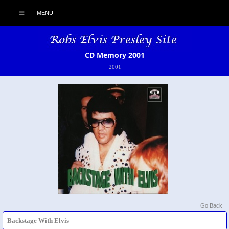
MENU
CD Memory 2001
2001
Go Back
Backstage With Elvis