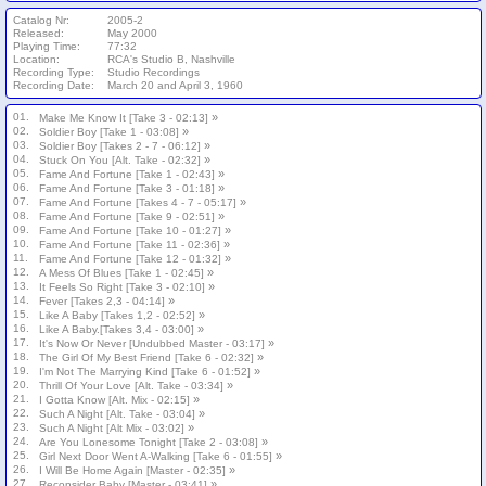
Catalog Nr:
2005-2
Released:
May 2000
Playing Time:
77:32
Location:
RCA's Studio B, Nashville
Recording Type:
Studio Recordings
Recording Date:
March 20 and April 3, 1960
01.
»
Make Me Know It [Take 3 - 02:13]
02.
»
Soldier Boy [Take 1 - 03:08]
03.
»
Soldier Boy [Takes 2 - 7 - 06:12]
04.
»
Stuck On You [Alt. Take - 02:32]
05.
»
Fame And Fortune [Take 1 - 02:43]
06.
»
Fame And Fortune [Take 3 - 01:18]
07.
»
Fame And Fortune [Takes 4 - 7 - 05:17]
08.
»
Fame And Fortune [Take 9 - 02:51]
09.
»
Fame And Fortune [Take 10 - 01:27]
10.
»
Fame And Fortune [Take 11 - 02:36]
11.
»
Fame And Fortune [Take 12 - 01:32]
12.
»
A Mess Of Blues [Take 1 - 02:45]
13.
»
It Feels So Right [Take 3 - 02:10]
14.
»
Fever [Takes 2,3 - 04:14]
15.
»
Like A Baby [Takes 1,2 - 02:52]
16.
»
Like A Baby.[Takes 3,4 - 03:00]
17.
»
It's Now Or Never [Undubbed Master - 03:17]
18.
»
The Girl Of My Best Friend [Take 6 - 02:32]
19.
»
I'm Not The Marrying Kind [Take 6 - 01:52]
20.
»
Thrill Of Your Love [Alt. Take - 03:34]
21.
»
I Gotta Know [Alt. Mix - 02:15]
22.
»
Such A Night [Alt. Take - 03:04]
23.
»
Such A Night [Alt Mix - 03:02]
24.
»
Are You Lonesome Tonight [Take 2 - 03:08]
25.
»
Girl Next Door Went A-Walking [Take 6 - 01:55]
26.
»
I Will Be Home Again [Master - 02:35]
27.
»
Reconsider Baby [Master - 03:41]