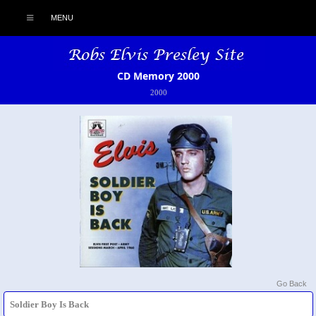
MENU
CD Memory 2000
2000
Go Back
Soldier Boy Is Back