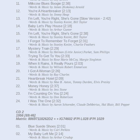
11.
Milkcow Blues Boogie [2:38]
-
Words & Music by James (Kokomo) Arnold
12.
You're A Heartbreaker [2:13]
-
Words & Music by Jimmy Heap
13.
I'm Left, You're Right, She's Gone [Slow Version - 2:42]
-
Words & Music by Stanley Kesler, Bill Taylor
14.
Baby Let's Play House [2:18]
-
Words & Music by Arthur Gunter
15.
I'm Left, You're Right, She's Gone [2:38]
-
Words & Music by Stanley Kesler, Bill Taylor
16.
I Forgot To Remember To Forget [2:31]
-
Words & Music by Stanley Kesler, Charlie Feathers
17.
Mystery Train [2:29]
-
Words & Music by Herman (Little Junior) Parker, Sam Phillips
18.
Trying To Get To You [2:33]
-
Words & Music by Rose Marie McCoy, Margie Singleton
19.
When It Rains, It Really Pours [2:03]
-
Words & Music by William Robert Emmerson
20.
I Got A Woman [2:26]
-
Words & Music by Ray Charles
21.
Heartbreak Hotel [2:09]
-
Words & Music by Mae B. Axton, Tommy Durden, Elvis Presley
22.
Money Honey [2:37]
-
Words & Music by Jess Stone
23.
I'm Counting On You [2:24]
-
Words & Music by Don Robertson
24.
I Was The One [2:32]
-
Words & Music by Aaron Schoreder, Claude DeMetrius, Hal Blair, Bill Pepper
CD 2
1956 [69:46]
Matrix: 88697118262D2 + + IG74602 IFPI L028 IFPI 1029
01.
Blue Suede Shoes [2:01]
-
Words & Music by Carl Perkins
02.
My Baby Left Me [2:14]
-
Words & Music by Arthur Crudup