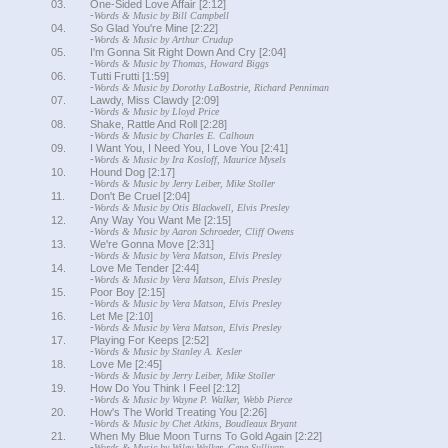
03.
One-Sided Love Affair [2:12]
-
Words & Music by Bill Campbell
04.
So Glad You're Mine [2:22]
-
Words & Music by Arthur Crudup
05.
I'm Gonna Sit Right Down And Cry [2:04]
-
Words & Music by Thomas, Howard Biggs
06.
Tutti Frutti [1:59]
-
Words & Music by Dorothy LaBostrie, Richard Penniman
07.
Lawdy, Miss Clawdy [2:09]
-
Words & Music by Lloyd Price
08.
Shake, Rattle And Roll [2:28]
-
Words & Music by Charles E. Calhoun
09.
I Want You, I Need You, I Love You [2:41]
-
Words & Music by Ira Kosloff, Maurice Mysels
10.
Hound Dog [2:17]
-
Words & Music by Jerry Leiber, Mike Stoller
11.
Don't Be Cruel [2:04]
-
Words & Music by Otis Blackwell, Elvis Presley
12.
Any Way You Want Me [2:15]
-
Words & Music by Aaron Schroeder, Cliff Owens
13.
We're Gonna Move [2:31]
-
Words & Music by Vera Matson, Elvis Presley
14.
Love Me Tender [2:44]
-
Words & Music by Vera Matson, Elvis Presley
15.
Poor Boy [2:15]
-
Words & Music by Vera Matson, Elvis Presley
16.
Let Me [2:10]
-
Words & Music by Vera Matson, Elvis Presley
17.
Playing For Keeps [2:52]
-
Words & Music by Stanley A. Kesler
18.
Love Me [2:45]
-
Words & Music by Jerry Leiber, Mike Stoller
19.
How Do You Think I Feel [2:12]
-
Words & Music by Wayne P. Walker, Webb Pierce
20.
How's The World Treating You [2:26]
-
Words & Music by Chet Atkins, Boudleaux Bryant
21.
When My Blue Moon Turns To Gold Again [2:22]
-
Words & Music by Wiley Walker, Gene Sullivan