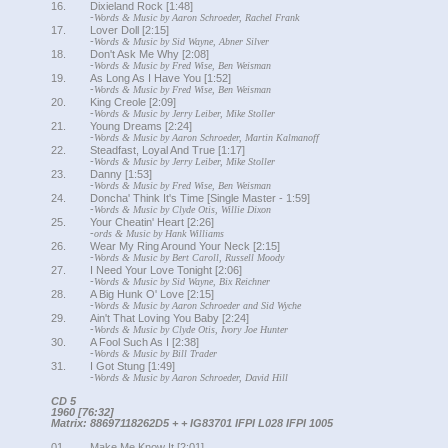
16.
Dixieland Rock [1:48]
-
Words & Music by Aaron Schroeder, Rachel Frank
17.
Lover Doll [2:15]
-
Words & Music by Sid Wayne, Abner Silver
18.
Don't Ask Me Why [2:08]
-
Words & Music by Fred Wise, Ben Weisman
19.
As Long As I Have You [1:52]
-
Words & Music by Fred Wise, Ben Weisman
20.
King Creole [2:09]
-
Words & Music by Jerry Leiber, Mike Stoller
21.
Young Dreams [2:24]
-
Words & Music by Aaron Schroeder, Martin Kalmanoff
22.
Steadfast, Loyal And True [1:17]
-
Words & Music by Jerry Leiber, Mike Stoller
23.
Danny [1:53]
-
Words & Music by Fred Wise, Ben Weisman
24.
Doncha' Think It's Time [Single Master - 1:59]
-
Words & Music by Clyde Otis, Willie Dixon
25.
Your Cheatin' Heart [2:26]
-
ords & Music by Hank Williams
26.
Wear My Ring Around Your Neck [2:15]
-
Words & Music by Bert Caroll, Russell Moody
27.
I Need Your Love Tonight [2:06]
-
Words & Music by Sid Wayne, Bix Reichner
28.
A Big Hunk O' Love [2:15]
-
Words & Music by Aaron Schroeder and Sid Wyche
29.
Ain't That Loving You Baby [2:24]
-
Words & Music by Clyde Otis, Ivory Joe Hunter
30.
A Fool Such As I [2:38]
-
Words & Music by Bill Trader
31.
I Got Stung [1:49]
-
Words & Music by Aaron Schroeder, David Hill
CD 5
1960 [76:32]
Matrix: 88697118262D5 + + IG83701 IFPI L028 IFPI 1005
01.
Make Me Know It [2:01]