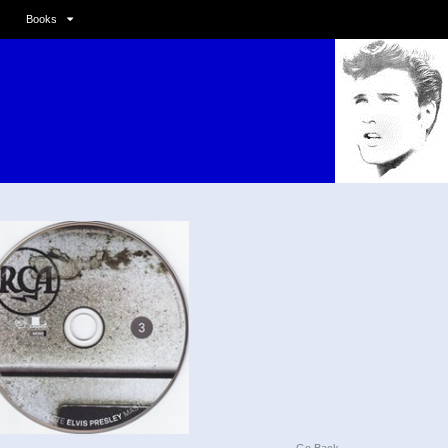
Books