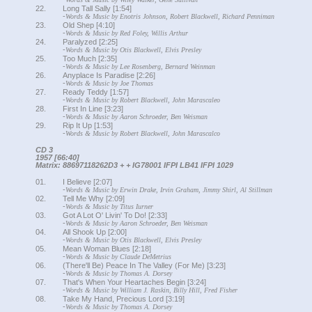
22.
Long Tall Sally [1:54]
-
Words & Music by Enotris Johnson, Robert Blackwell, Richard Penniman
23.
Old Shep [4:10]
-
Words & Music by Red Foley, Willis Arthur
24.
Paralyzed [2:25]
-
Words & Music by Otis Blackwell, Elvis Presley
25.
Too Much [2:35]
-
Words & Music by Lee Rosenberg, Bernard Weinman
26.
Anyplace Is Paradise [2:26]
-
Words & Music by Joe Thomas
27.
Ready Teddy [1:57]
-
Words & Music by Robert Blackwell, John Marascaleo
28.
First In Line [3:23]
-
Words & Music by Aaron Schroeder, Ben Weisman
29.
Rip It Up [1:53]
-
Words & Music by Robert Blackwell, John Marascalco
CD 3
1957 [66:40]
Matrix: 88697118262D3 + + IG78001 IFPI LB41 IFPI 1029
01.
I Believe [2:07]
-
Words & Music by Erwin Drake, Irvin Graham, Jimmy Shirl, Al Stillman
02.
Tell Me Why [2:09]
-
Words & Music by Titus Iurner
03.
Got A Lot O' Livin' To Do! [2:33]
-
Words & Music by Aaron Schroeder, Ben Weisman
04.
All Shook Up [2:00]
-
Words & Music by Otis Blackwell, Elvis Presley
05.
Mean Woman Blues [2:18]
-
Words & Music by Claude DeMetrius
06.
(There'll Be) Peace In The Valley (For Me) [3:23]
-
Words & Music by Thomas A. Dorsey
07.
That's When Your Heartaches Begin [3:24]
-
Words & Music by William J. Raskin, Billy Hill, Fred Fisher
08.
Take My Hand, Precious Lord [3:19]
-
Words & Music by Thomas A. Dorsey