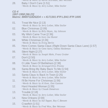
-
Words & Music by Aaron Schroeder, Ben Weisman
28.
Baby I Don't Care [1:51]
-
Words & Music by Jerry Leiber, Mike Stoller
CD 4
1957-1958 [66:23]
Matrix: 88697118262D4 + + IG71301 IFPI LB41 IFPI 1005
01.
Treat Me Nice [2:13]
-
Words & Music by Jerry Leiber, Mike Stoller
02.
Blue Christmas [2:09]
-
Words & Music by Billy Hayes, Jay Johnson
03.
My Wish Came True [2:36]
-
Words & Music by Ivory Joe Hunter
04.
White Christmas [2:26]
-
Words & Music by Irving Berlin
05.
Here Comes Santa Claus (Right Down Santa Claus Lane) [1:57]
-
Words & Music by Gene Autry, Oakley Haldeman
06.
Silent Night [2:27]
-
Words & Music by Joseph Mohr, Franz Gruber
07.
Don't [2:50]
-
Words & Music by Jerry Leiber, Mike Stoller
08.
O Little Town Of Bethlehem [2:38]
-
Words & Music by Arranged Elvis Presley
09.
Santa Bring My Baby Back To Me [1:54]
-
Words & Music by Jerry Leiber, Mike Stoller
10.
Santa Claus Is Back In Town [2:25]
-
Words & Music by Jerry Leiber, Mike Stoller
11.
I'll Be Home For Christmas [1:56]
-
Words & Music by Al Kent, Don Gannon
12.
Hard Headed Woman [1:55]
-
Words & Music by Claude Demetruis
13.
Trouble [2:18]
-
Words & Music by Jerry Leiber, Mike Stoller
14.
New Orleans [2:00]
-
Words & Music by Sid Tepper, Roy C.Bennett
15.
Crawfish [1:51]
-
Words & Music by Fred Wise, Ben Weisman