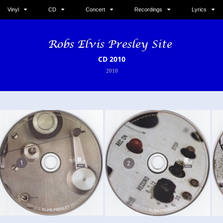
Vinyl
CD
Concert
Recordings
Lyrics
CD 2010
2010