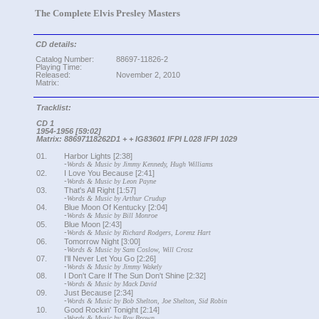
The Complete Elvis Presley Masters
CD details:
Catalog Number:
88697-11826-2
Playing Time:
Released:
November 2, 2010
Matrix:
Tracklist:
CD 1
1954-1956 [59:02]
Matrix: 88697118262D1 + + IG83601 IFPI L028 IFPI 1029
01.
Harbor Lights [2:38]
-
Words & Music by Jimmy Kennedy, Hugh Williams
02.
I Love You Because [2:41]
-
Words & Music by Leon Payne
03.
That's All Right [1:57]
-
Words & Music by Arthur Crudup
04.
Blue Moon Of Kentucky [2:04]
-
Words & Music by Bill Monroe
05.
Blue Moon [2:43]
-
Words & Music by Richard Rodgers, Lorenz Hart
06.
Tomorrow Night [3:00]
-
Words & Music by Sam Coslow, Will Crosz
07.
I'll Never Let You Go [2:26]
-
Words & Music by Jimmy Wakely
08.
I Don't Care If The Sun Don't Shine [2:32]
-
Words & Music by Mack David
09.
Just Because [2:34]
-
Words & Music by Bob Shelton, Joe Shelton, Sid Robin
10.
Good Rockin' Tonight [2:14]
-
Words & Music by Roy Brown