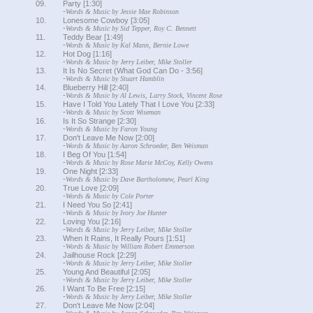
09.
Party [1:30]
-
Words & Music by Jessie Mae Robinson
10.
Lonesome Cowboy [3:05]
-
Words & Music by Sid Tepper, Roy C. Bennett
11.
Teddy Bear [1:49]
-
Words & Music by Kal Mann, Bernie Lowe
12.
Hot Dog [1:16]
-
Words & Music by Jerry Leiber, Mike Stoller
13.
It Is No Secret (What God Can Do - 3:56]
-
Words & Music by Stuart Hamblin
14.
Blueberry Hill [2:40]
-
Words & Music by Al Lewis, Larry Stock, Vincent Rose
15.
Have I Told You Lately That I Love You [2:33]
-
Words & Music by Scott Wiseman
16.
Is It So Strange [2:30]
-
Words & Music by Faron Young
17.
Don't Leave Me Now [2:00]
-
Words & Music by Aaron Schroeder, Ben Weisman
18.
I Beg Of You [1:54]
-
Words & Music by Rose Marie McCoy, Kelly Owens
19.
One Night [2:33]
-
Words & Music by Dave Bartholomew, Pearl King
20.
True Love [2:09]
-
Words & Music by Cole Porter
21.
I Need You So [2:41]
-
Words & Music by Ivory Joe Hunter
22.
Loving You [2:16]
-
Words & Music by Jerry Leiber, Mike Stoller
23.
When It Rains, It Really Pours [1:51]
-
Words & Music by William Robert Emmerson
24.
Jailhouse Rock [2:29]
-
Words & Music by Jerry Leiber, Mike Stoller
25.
Young And Beautiful [2:05]
-
Words & Music by Jerry Leiber, Mike Stoller
26.
I Want To Be Free [2:15]
-
Words & Music by Jerry Leiber, Mike Stoller
27.
Don't Leave Me Now [2:04]