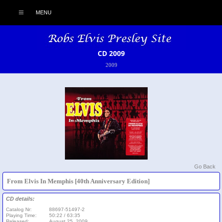
MENU
CD 2009
2009
Go Back
From Elvis In Memphis [40th Anniversary Edition]
CD details:
Catalog Nr:
88697-51497-2
Playing Time:
50:22 / 63:35
Released:
August 25, 2009