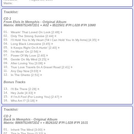
Matrix:
Tracklist:
CD 1
From Elvis In Memphis - Original Album
Matrix: 88697514972D1 + A02 + IB22501 IFPI L028 IFPI 10M0
01.
»
Wearin' That Loved On Look [2:48]
02.
»
Only The Strong Survive [2:44]
03.
»
I'Il Hold You ln My Heart (Till I Can Hold You In My Arms) [4:35]
04.
»
Long Black Limousine [3:45]
05.
»
It Keeps Right On A-Hurtin' [2:40]
06.
»
I'm Movin' On [2:56]
07.
»
Power Of My Love [2:40]
08.
»
Gentle On My Mind [3:25]
09.
»
After Loving You [3:08]
10.
»
True Love Travels 0n A Gravel Road [2:41]
11.
»
Any Day Now [3:03]
12.
»
In The Ghetto [2:51]
Bonus Tracks
13.
»
I'lI Be There [2:28]
14.
»
Hey Jude [4:33]
15.
»
If I'm A Fool (For Loving You) [2:47]
16.
»
Who Am I? [3:18]
Tracklist:
CD 2
Back In Memphis - Original Album
Matrix: 88697514972D2 + + IB26102 IFPI L028 IFPI 10J1
01.
»
Inherit The Wind [3:00]
02.
»
This Is The Story [2:32]