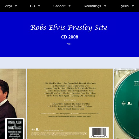
Vinyl
CD
Concert
Recordings
Lyrics
CD 2008
2008