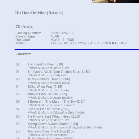
His Hand In Mine [Reissue]
CD details:
Catalog Number:
88697-22673-2
Playing Time:
40:06
Released:
March 11, 2008
Matrix:
++ H525101 88697226732Â IFPI L028 Â IFPI 1053
Tracklist:
01.
His Hand In Mine [3:18]
-
Words & Music by Mosie Lister
02.
I'm Gonna Walk Dem Golden Stairs [1:52]
-
Words & Music by Cully Holt
03.
In My Father's House [2:06]
-
Words & Music by Aileen Hanks
04.
Milky White Way [2:15]
-
Words & Music by Elvis Presley
05.
Known Only To Him [2:09]
-
Words & Music by Stuart Hamblen
06.
I Believe In The Man In The Sky [2:14]
-
Words & Music by Richard Howard
07.
Joshua Fit The Battle [2:40]
-
Words & Music by Adapted by Elvis Presley
08.
He Knows Just What I Need [2:13]
-
Words & Music by Mosie Lister
09.
Swing Down Sweet Chariot [2:34]
-
Words & Music by Arranged and adapted by Elvis Presley
10.
Mansion Over The Hilltop [2:57]
-
Words & Music by Ira Stanphill
11.
If We Never Meet Again [2:00]