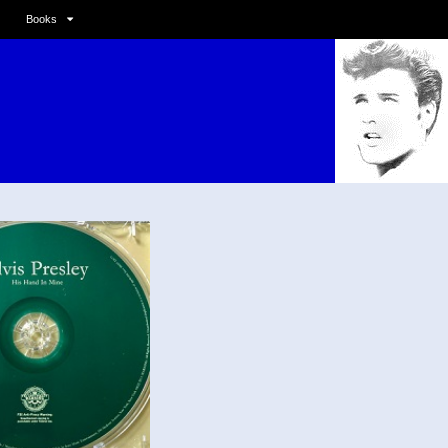
Books