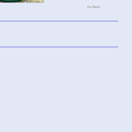
Go Back