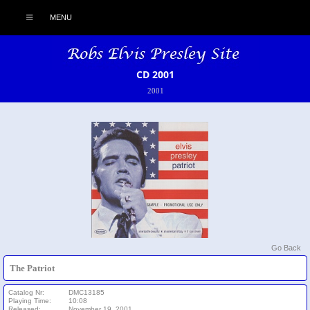
MENU
CD 2001
2001
Go Back
The Patriot
Catalog Nr:
DMC13185
Playing Time:
10:08
Released:
November 19, 2001