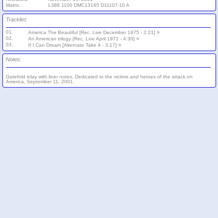
Matrix:
L388 1100 DMC13185 D11107-10 A
Tracklist:
01.
»
America The Beautiful [Rec. Live December 1975 - 2:21]
02.
»
An American trilogy [Rec. Live April 1972 - 4:30]
03.
»
If I Can Dream [Alternate Take 4 - 3:17]
Notes:
Gatefold inlay with liner notes, Dedicated to the victims and heroes of the attack on
America, September 11, 2001.