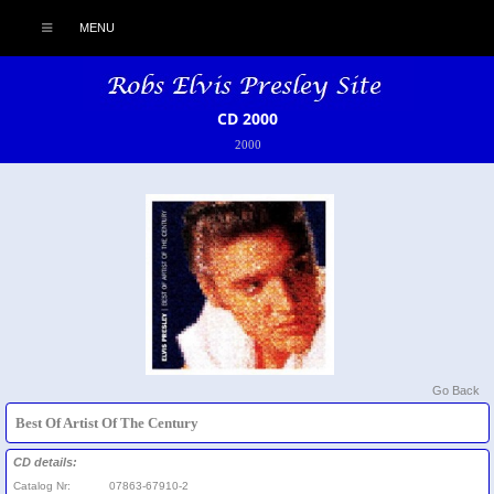
MENU
CD 2000
2000
Go Back
Best Of Artist Of The Century
CD details:
Catalog Nr:
07863-67910-2