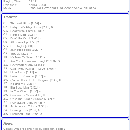
Playing Time:
69:17
Released:
April 4, 2000
Matrix:
L385 1099 07863679102 C00303-03 A IFPI 6100
Tracklist:
01.
»
That's All Right [1:56]
02.
»
Baby, Let's Play House [2:16]
03.
»
Heartbreak Hotel [2:10]
04.
»
Hound Dog [2:16]
05.
»
Don't Be Cruel [2:02]
06.
»
All Shook Up [1:57]
07.
»
One Night [2:30]
08.
»
Jailhouse Rock [2:29]
09.
»
Trouble [2:17]
10.
»
It's Now Or Never [2:17]
11.
»
Are You Lonesome Tonight? [3:07]
12.
»
Reconsider Baby [3:40]
13.
»
Can't Help Falling In Love [3:00]
14.
»
Little Sister [2:32]
15.
»
Return To Sender [2:07]
16.
»
(You're The) Devil In Disguise [2:22]
17.
»
It Hurts Me [2:29]
18.
»
Big Boss Man [2:51]
19.
»
In The Ghetto [2:46]
20.
»
Suspicious Minds [4:30]
21.
»
Only The Strong Survive [2:42]
22.
»
Polk Salad Annie [4:43]
23.
»
An American Trilogy [4:31]
24.
»
Burning Love [2:52]
25.
»
Promised Land [2:55]
Notes:
Comes with a 6 panel fold-out booklet, poster.