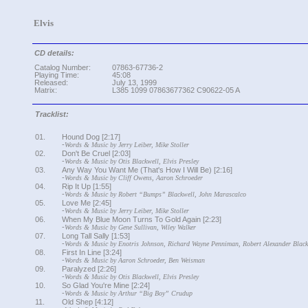
Elvis
CD details:
Catalog Number:
07863-67736-2
Playing Time:
45:08
Released:
July 13, 1999
Matrix:
L385 1099 07863677362 C90622-05 A
Tracklist:
01.
Hound Dog [2:17]
-
Words & Music by Jerry Leiber, Mike Stoller
02.
Don't Be Cruel [2:03]
-
Words & Music by Otis Blackwell, Elvis Presley
03.
Any Way You Want Me (That's How I Will Be) [2:16]
-
Words & Music by Cliff Owens, Aaron Schroeder
04.
Rip It Up [1:55]
-
Words & Music by Robert “Bumps” Blackwell, John Marascalco
05.
Love Me [2:45]
-
Words & Music by Jerry Leiber, Mike Stoller
06.
When My Blue Moon Turns To Gold Again [2:23]
-
Words & Music by Gene Sullivan, Wiley Walker
07.
Long Tall Sally [1:53]
-
Words & Music by Enotris Johnson, Richard Wayne Penniman, Robert Alexander Black
08.
First In Line [3:24]
-
Words & Music by Aaron Schroeder, Ben Weisman
09.
Paralyzed [2:26]
-
Words & Music by Otis Blackwell, Elvis Presley
10.
So Glad You're Mine [2:24]
-
Words & Music by Arthur “Big Boy” Crudup
11.
Old Shep [4:12]