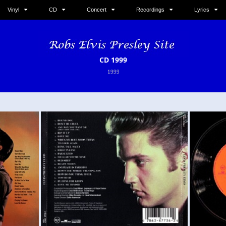
Vinyl
CD
Concert
Recordings
Lyrics
CD 1999
1999