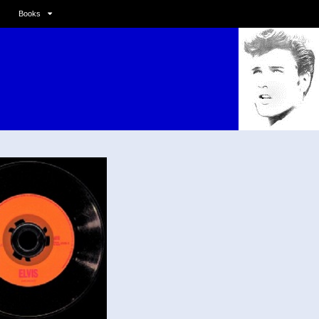
Books