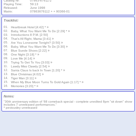
Catalog Nr:
07863-67611-2
Playing Time:
59:13
Released:
June 1998
Matrix:
07863676112 + + 90366-01
Tracklist:
01.
»
Heartbreak Hotel [4:42] *
02.
»
Baby, What You Want Me To Do [2:29] *
03.
Introductions 8 P.M. [2:50]
04.
»
That's All Right, Mama [3:41]
05.
»
Are You Lonesome Tonight? [3:50]
06.
»
Baby, What You Want Me To Do [3:30]
07.
»
Blue Suede Shoes [2:22]
08.
»
One Night [3:18] *
09.
»
Love Me [4:14]
10.
»
Trying To Get To You [3:03]
11.
»
Lawdy Miss Clawdy [2:54]
12.
»
Santa Claus Is back In Town [1:20] *
13.
»
Blue Christmas [4:02]
14.
»
Tiger Man [3:11]
15.
»
When My Blue Moon Turns To Gold Again [1:17] *
16.
»
Memories [3:20] *
Notes:
"30th anniversary edition of '68 comeback special - complete unedited 8pm "sit down" show
includes 7 unreleased performances."
* peviousley unreleased