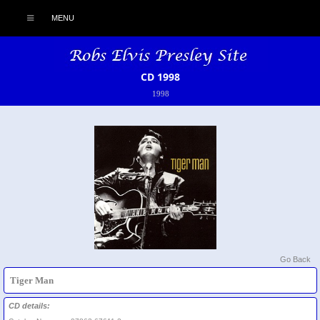
MENU
CD 1998
1998
Go Back
Tiger Man
CD details: