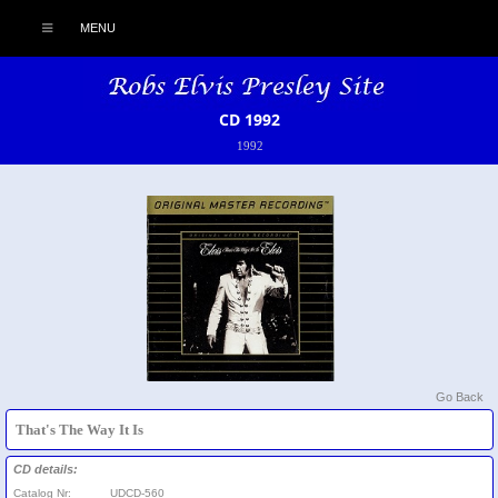
MENU
CD 1992
1992
Go Back
That's The Way It Is
CD details:
Catalog Nr:
UDCD-560