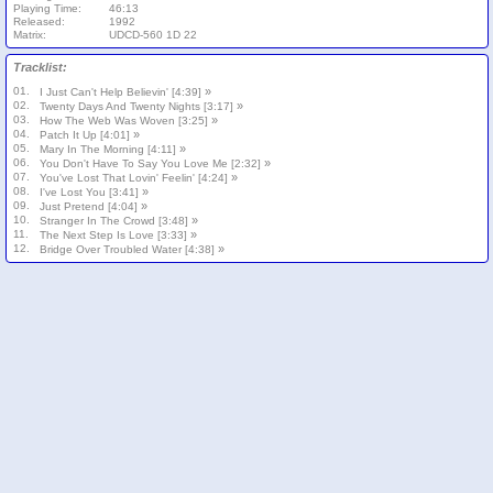
Playing Time:
46:13
Released:
1992
Matrix:
UDCD-560 1D 22
Tracklist:
01.
»
I Just Can't Help Believin' [4:39]
02.
»
Twenty Days And Twenty Nights [3:17]
03.
»
How The Web Was Woven [3:25]
04.
»
Patch It Up [4:01]
05.
»
Mary In The Morning [4:11]
06.
»
You Don't Have To Say You Love Me [2:32]
07.
»
You've Lost That Lovin' Feelin' [4:24]
08.
»
I've Lost You [3:41]
09.
»
Just Pretend [4:04]
10.
»
Stranger In The Crowd [3:48]
11.
»
The Next Step Is Love [3:33]
12.
»
Bridge Over Troubled Water [4:38]