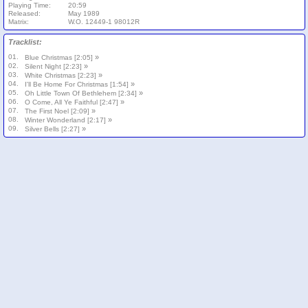
Playing Time:
20:59
Released:
May 1989
Matrix:
W.O. 12449-1 98012R
Tracklist:
01.
»
Blue Christmas [2:05]
02.
»
Silent Night [2:23]
03.
»
White Christmas [2:23]
04.
»
I'll Be Home For Christmas [1:54]
05.
»
Oh Little Town Of Bethlehem [2:34]
06.
»
O Come, All Ye Faithful [2:47]
07.
»
The First Noel [2:09]
08.
»
Winter Wonderland [2:17]
09.
»
Silver Bells [2:27]