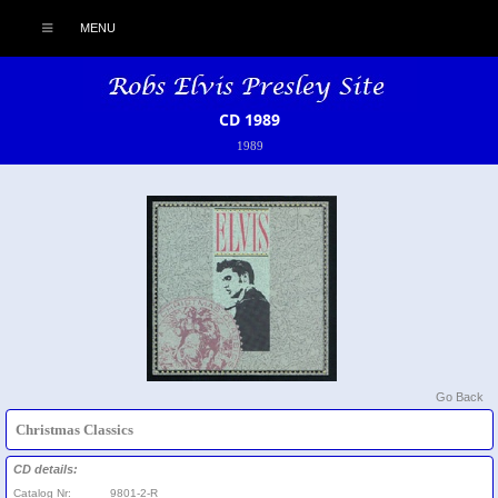
MENU
CD 1989
1989
Go Back
Christmas Classics
CD details:
Catalog Nr:
9801-2-R