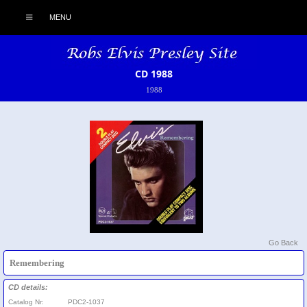
MENU
CD 1988
1988
Go Back
Remembering
CD details:
Catalog Nr:
PDC2-1037