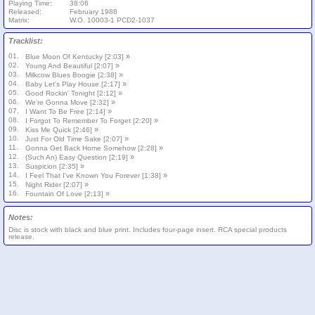
Playing Time:
38:06
Released:
February 1988
Matrix:
W.O. 10003-1 PCD2-1037
Tracklist:
01.
»
Blue Moon Of Kentucky [2:03]
02.
»
Young And Beautiful [2:07]
03.
»
Milkcow Blues Boogie [2:38]
04.
»
Baby Let's Play House [2:17]
05.
»
Good Rockin' Tonight [2:12]
06.
»
We're Gonna Move [2:32]
07.
»
I Want To Be Free [2:14]
08.
»
I Forgot To Remember To Forget [2:20]
09.
»
Kiss Me Quick [2:46]
10.
»
Just For Old Time Sake [2:07]
11.
»
Gonna Get Back Home Somehow [2:28]
12.
»
(Such An) Easy Question [2:19]
13.
»
Suspicion [2:35]
14.
»
I Feel That I've Known You Forever [1:38]
15.
»
Night Rider [2:07]
16.
»
Fountain Of Love [2:13]
Notes:
Disc is stock with black and blue print. Includes four-page insert. RCA special products
release.