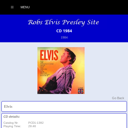
MENU
CD 1984
1984
Go Back
Elvis
CD details:
Catalog Nr:
PCD1-1382
Playing Time:
29:46