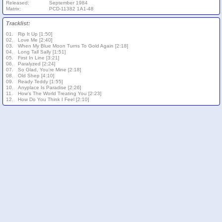
Released:
September 1984
Matrix:
PCD-11382 1A1-48
Tracklist:
01.
Rip It Up [1:50]
02.
Love Me [2:40]
03.
When My Blue Moon Turns To Gold Again [2:18]
04.
Long Tall Sally [1:51]
05.
First In Line [3:21]
06.
Paralyzed [2:24]
07.
So Glad, You're Mine [2:18]
08.
Old Shep [4:10]
09.
Ready Teddy [1:55]
10.
Anyplace Is Paradise [2:26]
11.
How's The World Treating You [2:23]
12.
How Do You Think I Feel [2:10]