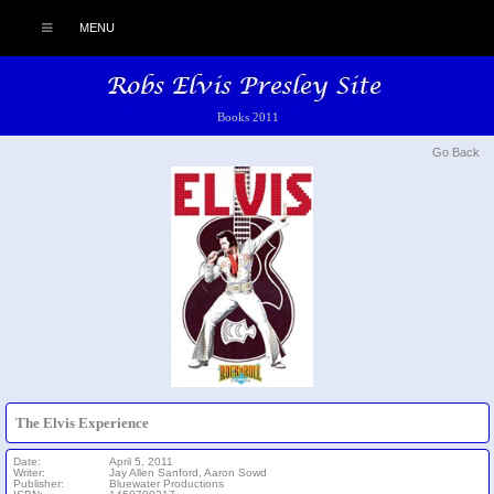
MENU
Books 2011
Go Back
The Elvis Experience
Date:
April 5, 2011
Writer:
Jay Allen Sanford, Aaron Sowd
Publisher:
Bluewater Productions