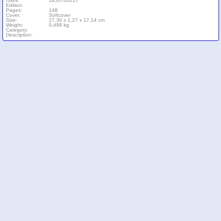
ISBN:
1450700217
Edition:
Pages:
148
Cover:
Softcover
Size:
27,30 x 1,27 x 17,14 cm
Weight:
0,498 kg
Category:
Description: