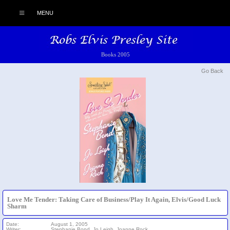
MENU
Books 2005
Go Back
Love Me Tender: Taking Care of Business/Play It Again, Elvis/Good Luck
Sharm
Date:
August 1, 2005
Writer:
Stephanie Bond, Jo Leigh, Joanne Rock