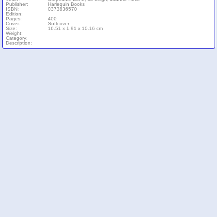
Publisher:
Harlequin Books
ISBN:
0373836570
Edition:
Pages:
400
Cover:
Softcover
Size:
16.51 x 1.91 x 10.16 cm
Weight:
Category:
Description: