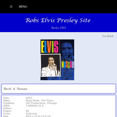
MENU
Books 2003
Go Back
Rock 'n' Nassau
Date:
2003
Writer:
Russ Howe, Tom Salva
Publisher:
JAT Productions, Chicago
ISBN:
1-888464-11-9
Edition:
Pages:
96
Cover:
Softcover
Size:
26.0 x 22.8 x 0.6 cm