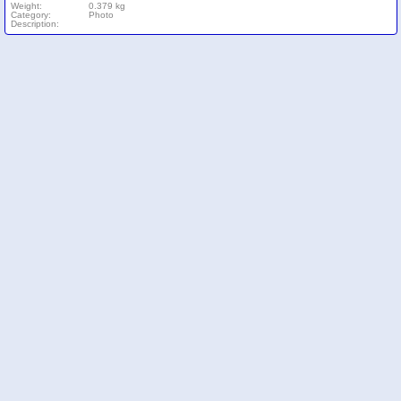
Weight:
0.379 kg
Category:
Photo
Description: