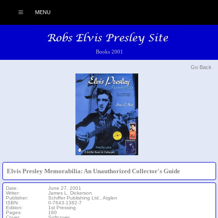
MENU
Books 2001
Go Back
Elvis Presley Memorabilia: An Unauthorized Collector's Guide
Date:
June 27, 2001
Writer:
James L. Dickerson
Publisher:
Schiffer Publishing Ltd., Atglen
ISBN:
0-7643-1382-7
Edition:
1st Pressing
Pages:
160
Cover:
Softcover