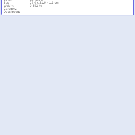
Size:
27.9 x 21.6 x 1.1 cm
Weight:
0.852 kg
Category:
Description: