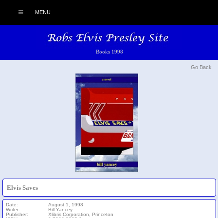
MENU
Books 1998
Go Back
Elvis Saves
Date:
August 1, 1998
Writer:
Bill Yancey
Publisher:
Xlibris Corporation, Princeton