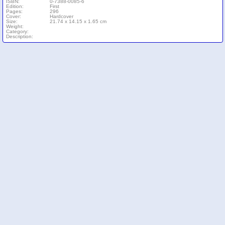
ISBN:
0-7388-0085-6
Edition:
First
Pages:
296
Cover:
Hardcover
Size:
21.74 x 14.15 x 1.65 cm
Weight:
Category:
Description: