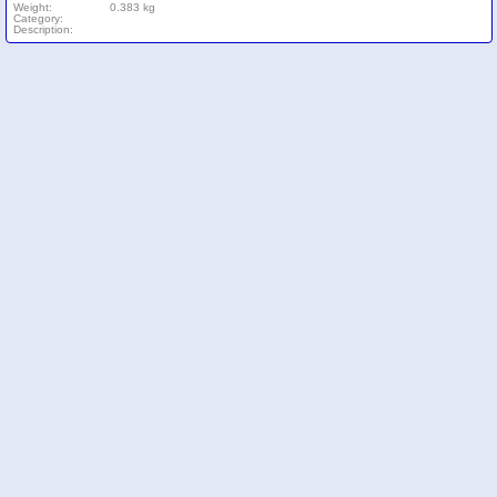
Weight:
0.383 kg
Category:
Description: