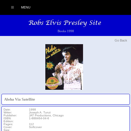
MENU
Books 1998
Go Back
Aloha Via Satellite
Date:
1998
Writer:
Joseph A. Tunzi
Publisher:
JAT Productions, Chicago
ISBN:
1-888464-04-6
Edition:
Pages:
112
Cover:
Softcover
Size: