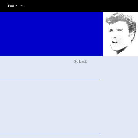
Books
Go Back