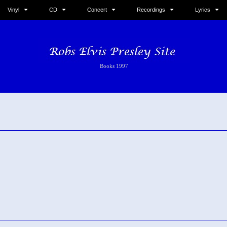
Vinyl
CD
Concert
Recordings
Lyrics
Books 1997