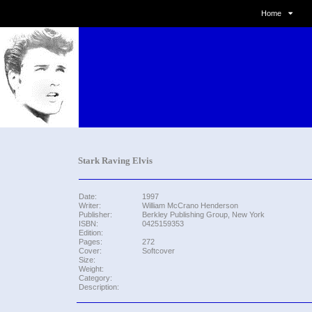
Home
Stark Raving Elvis
Date:
1997
Writer:
William McCrano Henderson
Publisher:
Berkley Publishing Group, New York
ISBN:
0425159353
Edition:
Pages:
272
Cover:
Softcover
Size:
Weight:
Category:
Description: