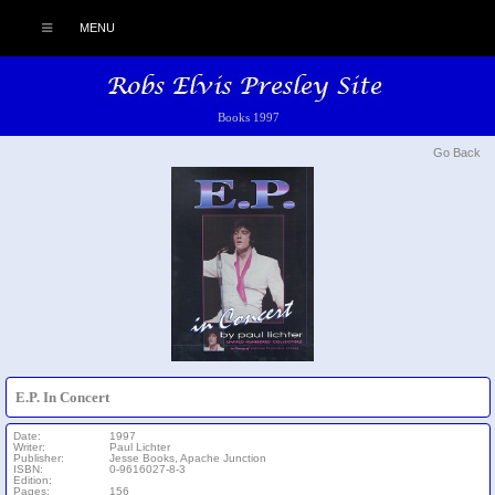
MENU
Books 1997
Go Back
E.P. In Concert
Date:
1997
Writer:
Paul Lichter
Publisher:
Jesse Books, Apache Junction
ISBN:
0-9616027-8-3
Edition:
Pages:
156