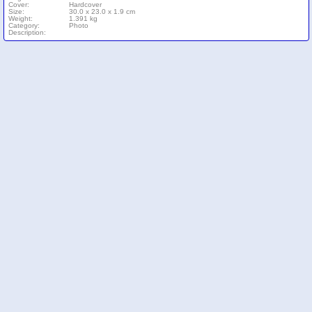
Cover:
Hardcover
Size:
30.0 x 23.0 x 1.9 cm
Weight:
1.391 kg
Category:
Photo
Description: