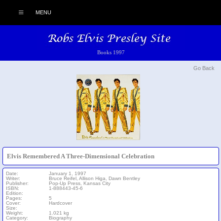
MENU
Books 1997
Go Back
Elvis Remembered A Three-Dimensional Celebration
Date:
January 1, 1997
Writer:
Bruce Reifel, Allison Higa, Dawn Bentley
Publisher:
Pop-Up Press, Kansas City
ISBN:
1-888443-45-6
Edition:
Pages:
5
Cover:
Hardcover
Size:
Weight:
1.021 kg
Category:
Biography