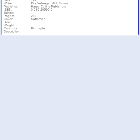
Date:
1990
Writer:
Dirk Vellenga, Mick Farren
Publisher:
HarperCollins Publishers
ISBN:
0-586-20595-0
Edition:
Pages:
288
Cover:
Softcover
Size:
Weight:
Category:
Biography
Description: