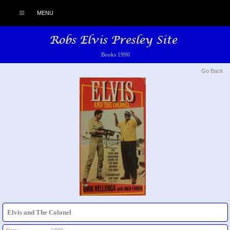
MENU
Books 1990
Go Back
Elvis and The Colonel